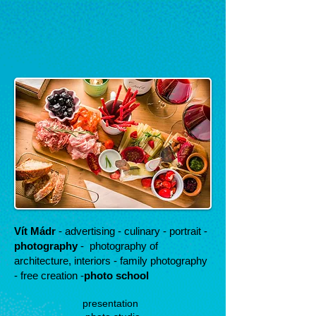
Vít Mádr
- advertising - culinary - portrait -
photography
-
photography of
architecture, interiors - family photography
- free creation -
photo school
presentation