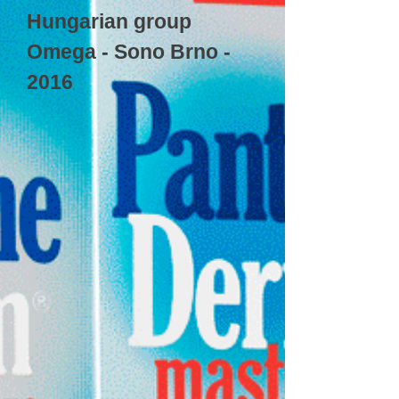
Hungarian group
Omega - Sono Brno -
2016