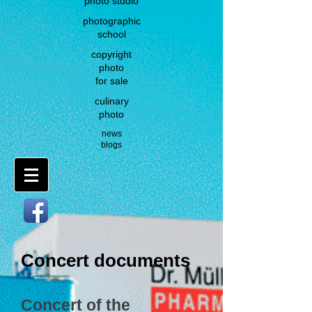
photo studio
photographic
school
copyright
photo
for sale
culinary
photo
news
blogs
Concert documents
Concert of the