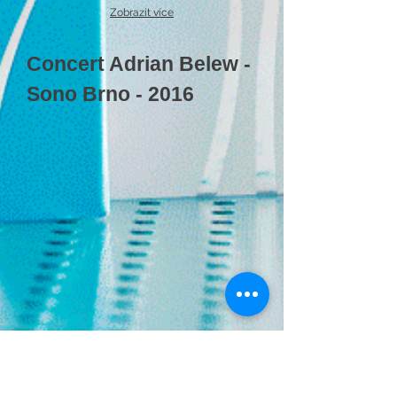
Zobrazit více
Concert Adrian Belew -
Sono Brno - 2016