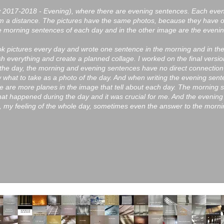
ary 2017-2018 - Evening), where there are evening sentences. Each ev
m a distance. The pictures have the same photos, because they have 
he morning sentences of each day and in the other image are the eveni
ook pictures every day and wrote one sentence in the morning and in th
 everything and create a planned collage. I worked on the final versio
 the day, the morning and evening sentences have no direct connection
 what to take as a photo of the day. And when writing the evening senten
e are more planes in the image that tell about each day. The morning
hat happened during the day and it was crucial for me. And the evening
 my feeling of the whole day, sometimes even the answer to the mornin