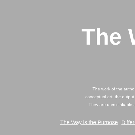
The 
The work of the author
conceptual art, the output 
They are unmistakable a
The Way is the Purpose
Diffe