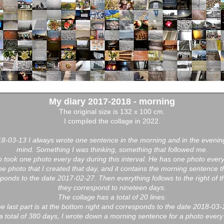
My diary 2017-2018 - morning
The original size is 132 x 100 cm.
I compiled the collage in 2022.
-03-13 I always wrote one sentence in the morning and in the evenin
mind. Something I was thinking, something that followed me.
so took one photo every day during this interval. He has one photo every
 one photo that I created that day, and it contains the morning sentence t
responds to the date 2017-02-27. Then everything follows to the right of t
they correspond to nineteen days.
The collage has a total of 20 lines.
e last part is at the bottom right and corresponds to the date 2018-03-
a total of 380 days, I wrote down a morning sentence for a photo every