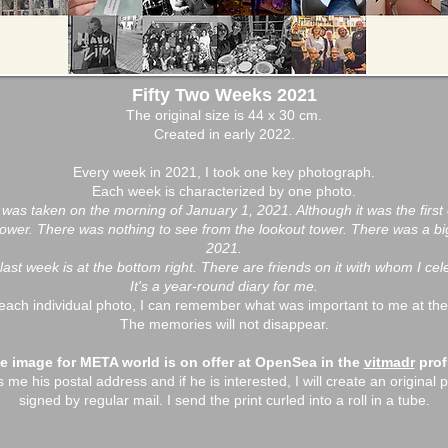
Fifty Two Weeks 2021
The original size is 44 x 30 cm.
Created in early 2022.
Every week in 2021, I took one key photograph.
Each week is characterized by one photo.
t, was taken on the morning of January 1, 2021. Although it was the first o
wer. There was nothing to see from the lookout tower. There was a big f
2021.
last week is at the bottom right. There are friends on it with whom I ce
It's a year-round diary for me.
each individual photo, I can remember what was important to me at the
The memories will not disappear.
e image for META world is on offer at OpenSea in the
vitmadr
profi
e his postal address and if he is interested, I will create an original pr
signed by regular mail. I send the print curled into a roll in a tube.