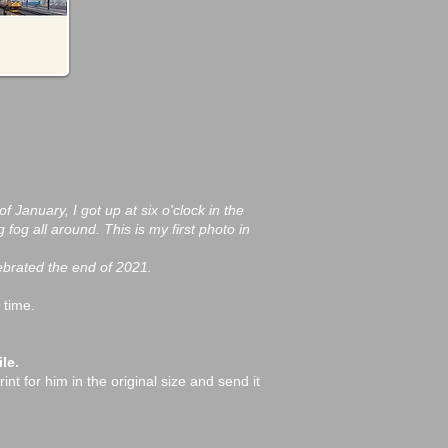
f January, I got up at six o'clock in the
og all around. This is my first photo in
lebrated the end of 2021.
 time.
le.
int for him in the original size and send it