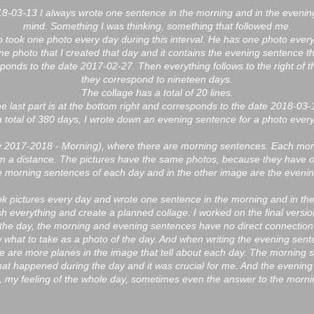
-03-13 I always wrote one sentence in the morning and in the evenin
mind. Something I was thinking, something that followed me.
so took one photo every day during this interval. He has one photo every
 one photo that I created that day and it contains the evening sentence t
responds to the date 2017-02-27. Then everything follows to the right of t
they correspond to nineteen days.
The collage has a total of 20 lines.
e last part is at the bottom right and corresponds to the date 2018-03-
a total of 380 days, I wrote down an evening sentence for a photo every
ry 2017-2018 - Morning), where there are morning sentences. Each mo
m a distance. The pictures have the same photos, because they have 
he morning sentences of each day and in the other image are the eveni
ook pictures every day and wrote one sentence in the morning and in th
h everything and create a planned collage. I worked on the final versi
 the day, the morning and evening sentences have no direct connection
 what to take as a photo of the day. And when writing the evening senten
e are more planes in the image that tell about each day. The morning
hat happened during the day and it was crucial for me. And the evening
 my feeling of the whole day, sometimes even the answer to the mornin