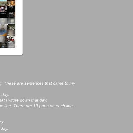
g. These are sentences that came to my
 day.
hat I wrote down that day.
he line. There are 19 parts on each line -
13.
 day.