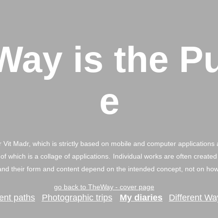
Way is the P
e
 Vit Madr, which is strictly based on mobile and computer applications 
of which is a collage of applications.
Individual works are often created
nd their form and content depend on the intended concept, not on how 
go back to TheWay - cover page
rent paths
Photographic trips
My diaries
Different Wa