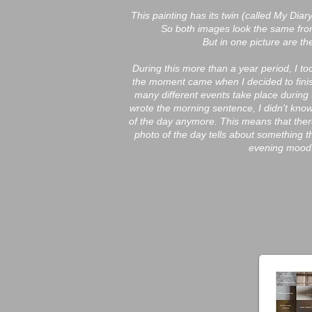
This painting has its twin (called My Di
So both images look the same fro
But in one picture are t
During this more than a year period, I t
the moment came when I decided to finish
many different events take place during
wrote the morning sentence, I didn't know
of the day anymore. This means that ther
photo of the day tells about something t
evening mood,