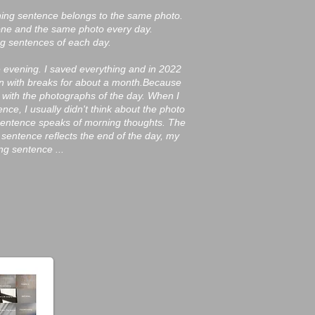
ening sentence belongs to the same photo.
one and the same photo every day.
ng sentences of each day.
e evening. I saved everything and in 2022
n with breaks for about a month.
Because
 with the photographs of the day. When I
ce, I usually didn't think about the photo
 sentence speaks of morning thoughts. The
 sentence reflects the end of the day, my
g sentence ...