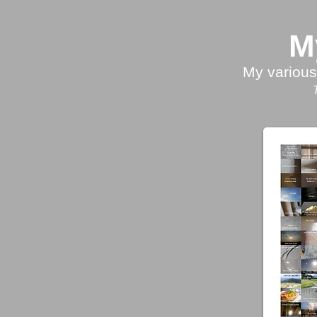
M
My various