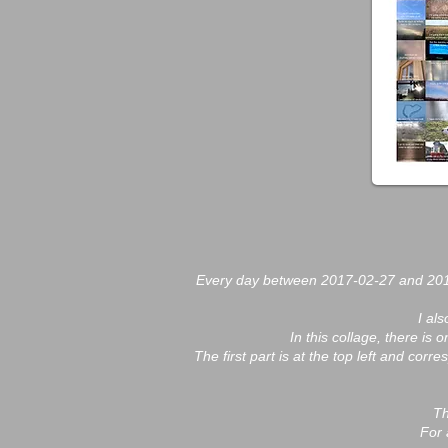
Every day between 2017-02-27 and 2018
I al
In this collage, there is
The first part is at the top left and cor
Th
For 