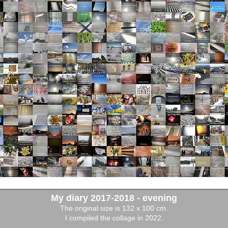
My diary 2017-2018 - evening
The original size is 132 x 100 cm.
I compiled the collage in 2022.