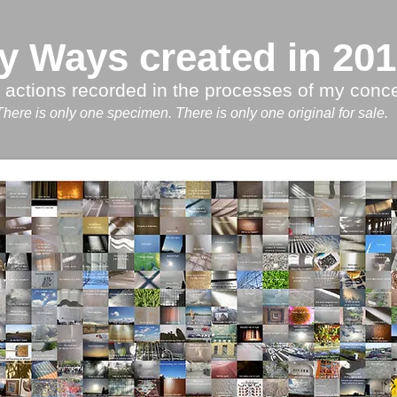
y Ways created in 20
 actions recorded in the processes of my conce
There is only one specimen. There is only one original for sa
le.