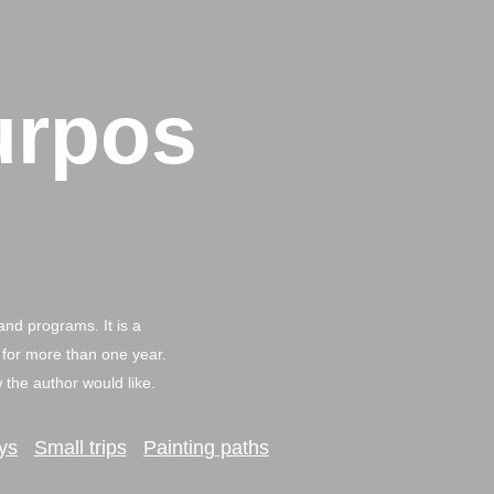
urpos
and programs. It is a
 for more than one year.
the author would like.
ys
Small trips
Painting paths