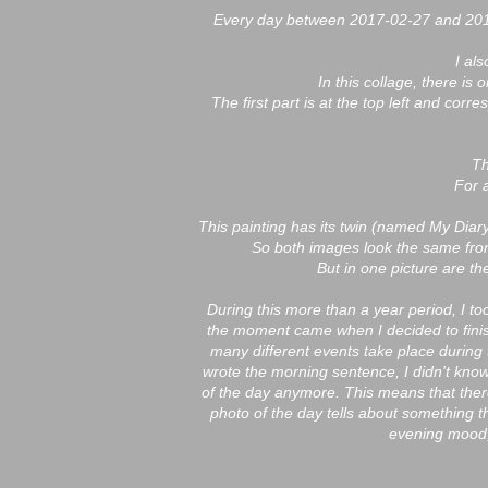
Every day between 2017-02-27 and 2018
I al
In this collage, there is
The first part is at the top left and cor
Th
For 
This painting has its twin (named My Dia
So both images look the same fro
But in one picture are t
During this more than a year period, I t
the moment came when I decided to finis
many different events take place during
wrote the morning sentence, I didn't know
of the day anymore. This means that ther
photo of the day tells about something t
evening mood,