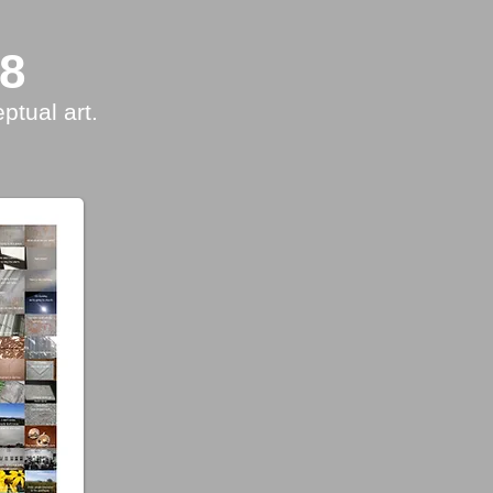
18
ptual art.