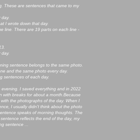
g. These are sentences that came to my
 day.
hat I wrote down that day.
he line. There are 19 parts on each line -
13.
 day.
rning sentence belongs to the same photo.
one and the same photo every day.
ng sentences of each day.
e evening. I saved everything and in 2022
on with breaks for about a month.Because
 with the photographs of the day. When I
ce, I usually didn't think about the photo
 sentence speaks of morning thoughts. The
 sentence reflects the end of the day, my
g sentence ...