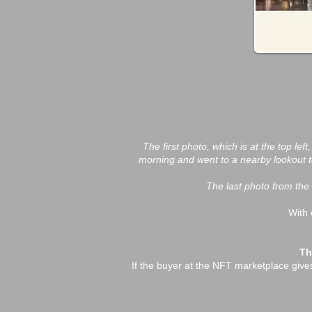
The first photo, which is at the top lef
morning and went to a nearby lookout to
The last photo from the 
With 
Th
If the buyer at the NFT marketplace gives m